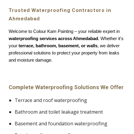
Trusted Waterproofing Contractors in
Ahmedabad
Welcome to Colour Kam Painting – your reliable expert in
waterproofing services across Ahmedabad
. Whether it's
your
terrace, bathroom, basement, or walls
, we deliver
professional solutions to protect your property from leaks
and moisture damage.
Complete Waterproofing Solutions We Offer
Terrace and roof waterproofing
Bathroom and toilet leakage treatment
Basement and foundation waterproofing