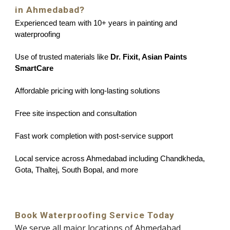
in Ahmedabad?
Experienced team with 10+ years in painting and
waterproofing
Use of trusted materials like
Dr. Fixit, Asian Paints
SmartCare
Affordable pricing with long-lasting solutions
Free site inspection and consultation
Fast work completion with post-service support
Local service across Ahmedabad including Chandkheda,
Gota, Thaltej, South Bopal, and more
Book Waterproofing Service Today
We serve all major locations of Ahmedabad