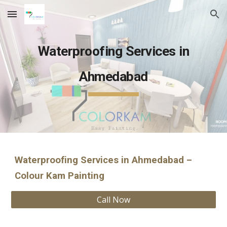
Skip to main content
Skip to navigation
Waterproofing Services in
Ahmedabad
Waterproofing Services in Ahmedabad –
Colour Kam Painting
Call Now