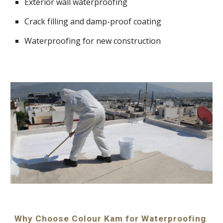
Exterior wall waterproofing
Crack filling and damp-proof coating
Waterproofing for new construction
Why Choose Colour Kam for Waterproofing