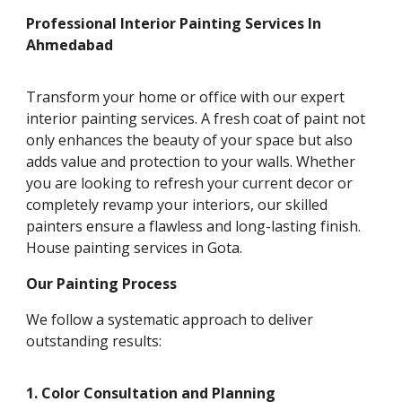
Professional Interior Painting Services In
Ahmedabad
Transform your home or office with our expert
interior painting services. A fresh coat of paint not
only enhances the beauty of your space but also
adds value and protection to your walls. Whether
you are looking to refresh your current decor or
completely revamp your interiors, our skilled
painters ensure a flawless and long-lasting finish.
House painting services in Gota.
Our Painting Process
We follow a systematic approach to deliver
outstanding results:
1. Color Consultation and Planning