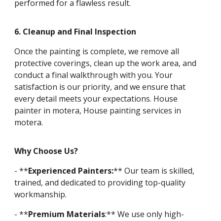
performed for a flawless result.
6. Cleanup and Final Inspection
Once the painting is complete, we remove all
protective coverings, clean up the work area, and
conduct a final walkthrough with you. Your
satisfaction is our priority, and we ensure that
every detail meets your expectations. House
painter in motera, House painting services in
motera.
Why Choose Us?
- **
Experienced Painters:
** Our team is skilled,
trained, and dedicated to providing top-quality
workmanship.
- **
Premium Materials
:** We use only high-