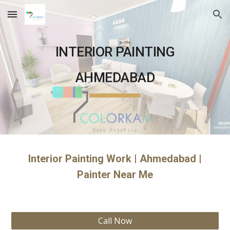
Skip to main content
Skip to navigation
INTERIOR PAINTING
AHMEDABAD
Interior Painting Work | Ahmedabad |
Painter Near Me
Call Now