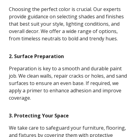
Choosing the perfect color is crucial. Our experts
provide guidance on selecting shades and finishes
that best suit your style, lighting conditions, and
overall decor. We offer a wide range of options,
from timeless neutrals to bold and trendy hues.
2. Surface Preparation
Preparation is key to a smooth and durable paint
job. We clean walls, repair cracks or holes, and sand
surfaces to ensure an even base. If required, we
apply a primer to enhance adhesion and improve
coverage.
3. Protecting Your Space
We take care to safeguard your furniture, flooring,
and fixtures by covering them with protective