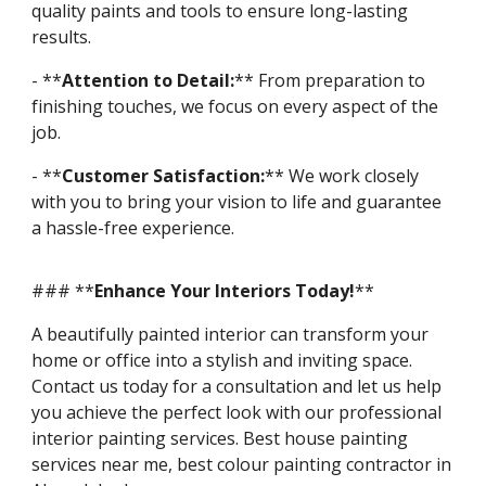
quality paints and tools to ensure long-lasting
results.
- **
Attention to Detail:
** From preparation to
finishing touches, we focus on every aspect of the
job.
- **
Customer Satisfaction:
** We work closely
with you to bring your vision to life and guarantee
a hassle-free experience.
### **
Enhance Your Interiors Today!
**
A beautifully painted interior can transform your
home or office into a stylish and inviting space.
Contact us today for a consultation and let us help
you achieve the perfect look with our professional
interior painting services. Best house painting
services near me, best colour painting contractor in