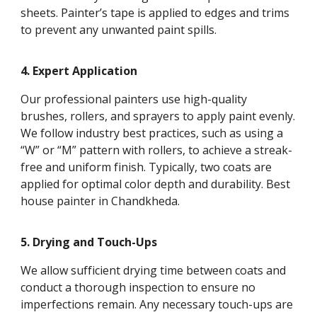
sheets. Painter’s tape is applied to edges and trims
to prevent any unwanted paint spills.
4. Expert Application
Our professional painters use high-quality
brushes, rollers, and sprayers to apply paint evenly.
We follow industry best practices, such as using a
“W” or “M” pattern with rollers, to achieve a streak-
free and uniform finish. Typically, two coats are
applied for optimal color depth and durability. Best
house painter in Chandkheda.
5. Drying and Touch-Ups
We allow sufficient drying time between coats and
conduct a thorough inspection to ensure no
imperfections remain. Any necessary touch-ups are