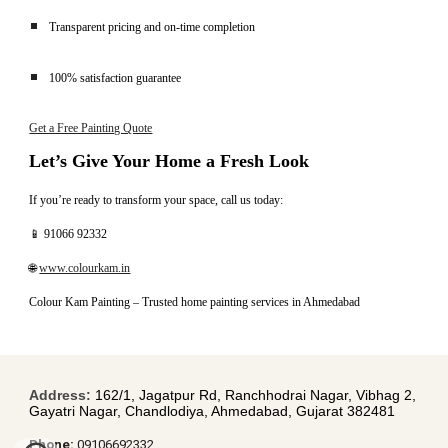
Transparent pricing and on-time completion
100% satisfaction guarantee
Get a Free Painting Quote
Let’s Give Your Home a Fresh Look
If you’re ready to transform your space, call us today:
📱 91066 92332
🌐
www.colourkam.in
Colour Kam Painting – Trusted home painting services in Ahmedabad
Address:
162/1, Jagatpur Rd, Ranchhodrai Nagar, Vibhag 2,
Gayatri Nagar, Chandlodiya, Ahmedabad, Gujarat 382481
Pho
ne:
09106692332