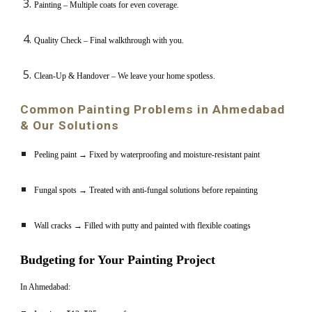
Painting – Multiple coats for even coverage.
Quality Check – Final walkthrough with you.
Clean-Up & Handover – We leave your home spotless.
Common Painting Problems in Ahmedabad
& Our Solutions
Peeling paint → Fixed by waterproofing and moisture-resistant paint
Fungal spots → Treated with anti-fungal solutions before repainting
Wall cracks → Filled with putty and painted with flexible coatings
Budgeting for Your Painting Project
In Ahmedabad: