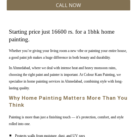
CALL NOW
Starting price just 16600 rs. for a 1bhk home
painting.
Whether you’re giving your living room a new vibe or painting your entire house,
a good paint job makes a huge difference in both beauty and durability.
In Ahmedabad, where we deal with intense heat and heavy monsoon rains,
choosing the right paint and painter is important. At Colour Kam Painting, we
specialise in home painting services in Ahmedabad, combining style with long-
lasting quality.
Why Home Painting Matters More Than You
Think
Painting is more than just a finishing touch — it’s protection, comfort, and style
rolled into one.
Protects walls from moisture, dust, and UV rays