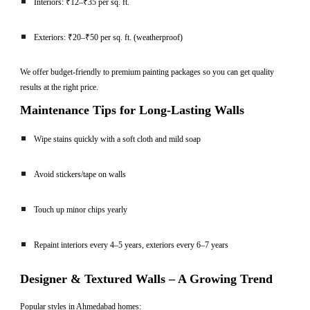
Interiors: ₹12–₹35 per sq. ft.
Exteriors: ₹20–₹50 per sq. ft. (weatherproof)
We offer budget-friendly to premium painting packages so you can get quality
results at the right price.
Maintenance Tips for Long-Lasting Walls
Wipe stains quickly with a soft cloth and mild soap
Avoid stickers/tape on walls
Touch up minor chips yearly
Repaint interiors every 4–5 years, exteriors every 6–7 years
Designer & Textured Walls – A Growing Trend
Popular styles in Ahmedabad homes: