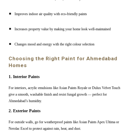
Improves indoor air quality with eco-friendly paints
Increases property value by making your home look well-maintained
Changes mood and energy with the right colour selection
Choosing the Right Paint for Ahmedabad
Homes
1. Interior Paints
For interiors, acrylic emulsions like Asian Paints Royale or Dulux Velvet Touch
give a smooth, washable finish and resist fungal growth — perfect for
Ahmedabad’s humidity.
2. Exterior Paints
For outside walls, go for weatherproof paints like Asian Paints Apex Ultima or
Nerolac Excel to protect against rain, heat, and dust.