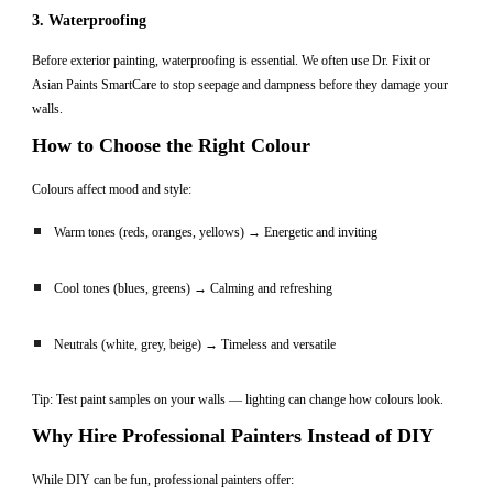
3. Waterproofing
Before exterior painting, waterproofing is essential. We often use Dr. Fixit or
Asian Paints SmartCare to stop seepage and dampness before they damage your
walls.
How to Choose the Right Colour
Colours affect mood and style:
Warm tones (reds, oranges, yellows) → Energetic and inviting
Cool tones (blues, greens) → Calming and refreshing
Neutrals (white, grey, beige) → Timeless and versatile
Tip: Test paint samples on your walls — lighting can change how colours look.
Why Hire Professional Painters Instead of DIY
While DIY can be fun, professional painters offer: