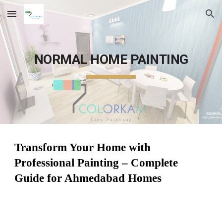
Skip to main content
Skip to navigation
NORMAL HOME PAINTING
Transform Your Home with
Professional Painting – Complete
Guide for Ahmedabad Homes