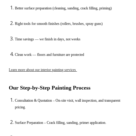
Better surface preparation (cleaning, sanding, crack filling, priming)
Right tools for smooth finishes (rollers, brushes, spray guns)
Time savings — we finish in days, not weeks
Clean work — floors and furniture are protected
Learn more about our interior painting services
Our Step-by-Step Painting Process
Consultation & Quotation – On-site visit, wall inspection, and transparent
pricing.
Surface Preparation – Crack filling, sanding, primer application.