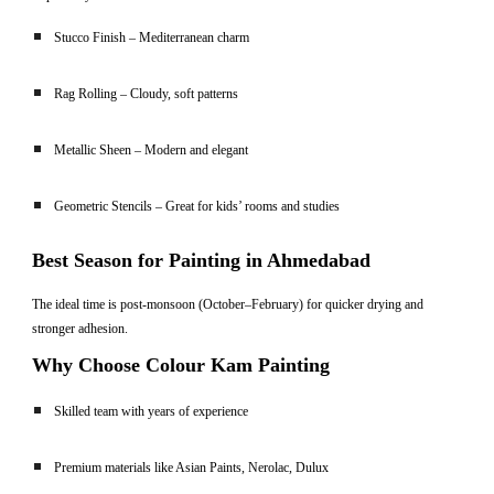
Stucco Finish – Mediterranean charm
Rag Rolling – Cloudy, soft patterns
Metallic Sheen – Modern and elegant
Geometric Stencils – Great for kids’ rooms and studies
Best Season for Painting in Ahmedabad
The ideal time is post-monsoon (October–February) for quicker drying and
stronger adhesion.
Why Choose Colour Kam Painting
Skilled team with years of experience
Premium materials like Asian Paints, Nerolac, Dulux